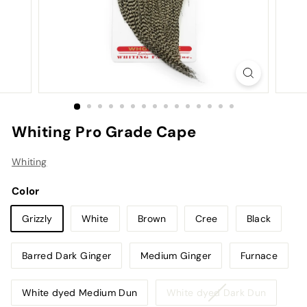
Whiting Pro Grade Cape
Whiting
Color
Grizzly
White
Brown
Cree
Black
Barred Dark Ginger
Medium Ginger
Furnace
Variant
White dyed Medium Dun
White dyed Dark Dun