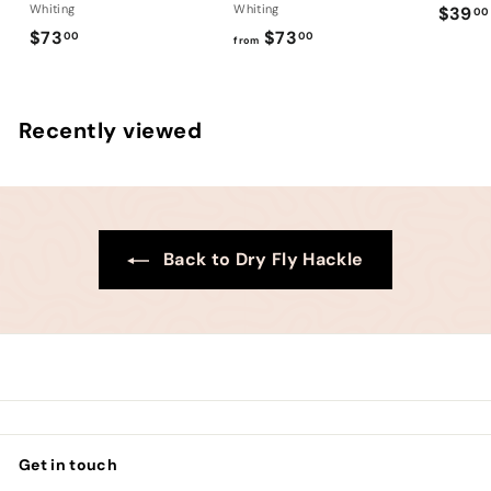
Whiting
Whiting
$39
00
$
f
$73
$73
00
00
from
7
r
3
o
.
m
Recently viewed
0
$
0
7
3
.
0
Back to Dry Fly Hackle
0
Get in touch