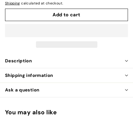
Shipping
calculated at checkout.
Add to cart
Description
Shipping information
Ask a question
You may also like
Add to cart