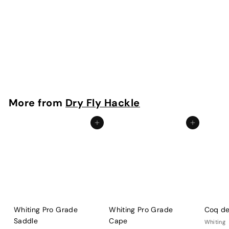
Whiting Pro Grade Cape
Whiting
f
$73
00
from
r
o
m
More from
Dry Fly Hackle
$
7
Add to cart
Add to cart
3
.
0
0
Whiting Pro Grade
Whiting Pro Grade
Coq de
Saddle
Cape
Whiting