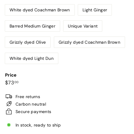
sold
out
White dyed Coachman Brown
Light Ginger
or
unavaila
Barred Medium Ginger
Unique Variant
Grizzly dyed Olive
Grizzly dyed Coachman Brown
White dyed Light Dun
Price
Regular
$73.00
$73
00
price
Free returns
Carbon neutral
Secure payments
In stock, ready to ship