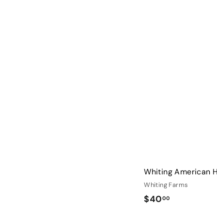
2
8
.
0
0
Whiting American 
Whiting Farms
$
$40
00
4