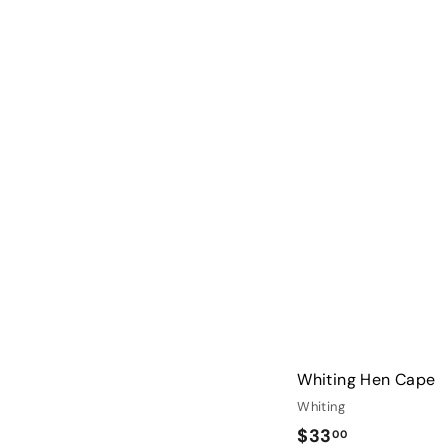
2
2
.
0
0
Whiting Hen Cape
Whiting
$
$33
00