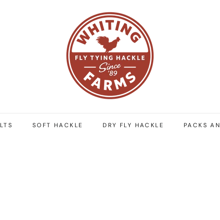
W
h
i
t
i
n
g
F
a
r
LTS
SOFT HACKLE
DRY FLY HACKLE
PACKS AN
m
s