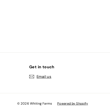
2
.
0
0
Get in touch
Email us
© 2026 Whiting Farms
Powered by Shopify