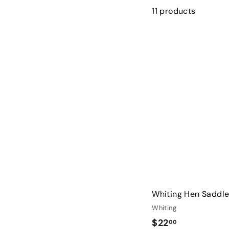
11 products
Whiting Hen Saddl
Whiting
$
$22
00