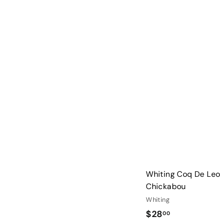
3
3
.
0
0
Whiting Coq De Leo
Chickabou
Whiting
$
$28
00