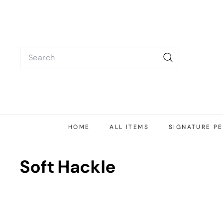
Skip
to
content
Search
Search
HOME
ALL ITEMS
SIGNATURE PE
Soft Hackle