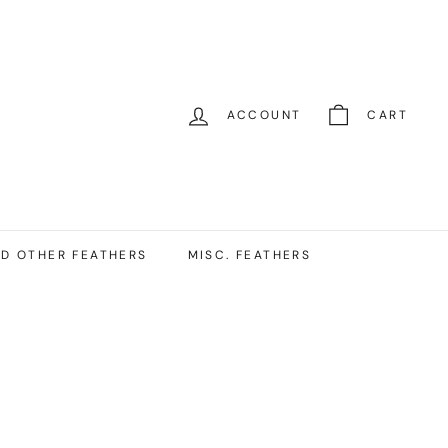
ACCOUNT
CART
D OTHER FEATHERS
MISC. FEATHERS