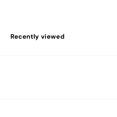
0
.
0
0
Recently viewed