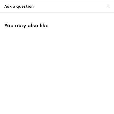
Ask a question
You may also like
Add to cart
Whiting Rooster Soft
Hackle with
Chickabou
Whiting
$
$22
00
2