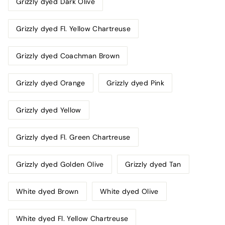
Grizzly dyed Dark Olive
Grizzly dyed Fl. Yellow Chartreuse
Grizzly dyed Coachman Brown
Grizzly dyed Orange
Grizzly dyed Pink
Grizzly dyed Yellow
Grizzly dyed Fl. Green Chartreuse
Grizzly dyed Golden Olive
Grizzly dyed Tan
White dyed Brown
White dyed Olive
White dyed Fl. Yellow Chartreuse