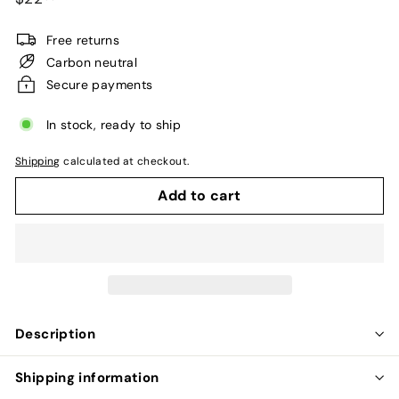
price
Free returns
Carbon neutral
Secure payments
In stock, ready to ship
Shipping
calculated at checkout.
Add to cart
Description
Shipping information