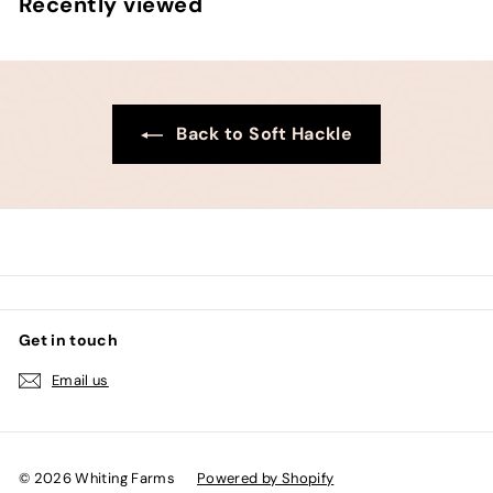
Recently viewed
0
0
Back to Soft Hackle
Get in touch
Email us
© 2026 Whiting Farms
Powered by Shopify