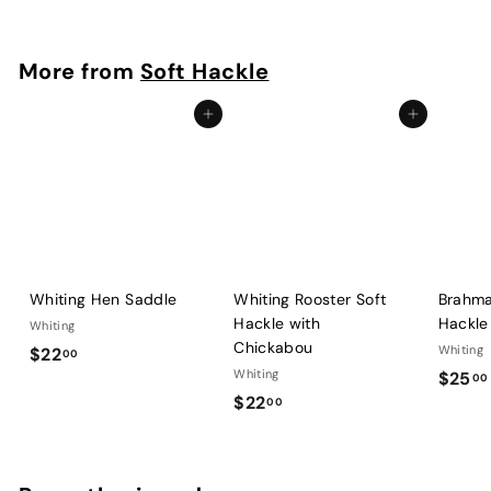
2
2
.
More from
Soft Hackle
0
0
Add to cart
Add to cart
Whiting Hen Saddle
Whiting Rooster Soft
Brahma
Hackle with
Hackle
Whiting
Chickabou
$
Whiting
$22
00
Whiting
$25
2
00
$
$22
00
2
2
.
2
0
.
0