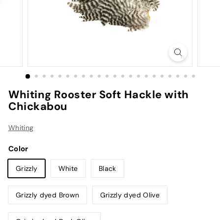
Whiting Rooster Soft Hackle with
Chickabou
Whiting
Color
Grizzly
White
Black
Grizzly dyed Brown
Grizzly dyed Olive