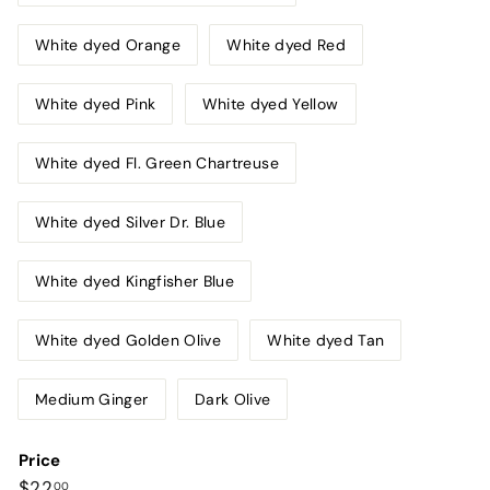
White dyed Orange
White dyed Red
White dyed Pink
White dyed Yellow
White dyed Fl. Green Chartreuse
White dyed Silver Dr. Blue
White dyed Kingfisher Blue
White dyed Golden Olive
White dyed Tan
Medium Ginger
Dark Olive
Price
Regular
$22.00
$22
00