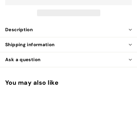
Description
Shipping information
Ask a question
You may also like
Add to cart