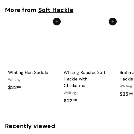
.
More from
Soft Hackle
0
0
Add to cart
Add to cart
Whiting Hen Saddle
Whiting Rooster Soft
Brahma
Hackle with
Hackle
Whiting
Chickabou
$
Whiting
$22
00
Whiting
$25
2
00
$
$22
00
2
2
.
2
0
.
0
Recently viewed
0