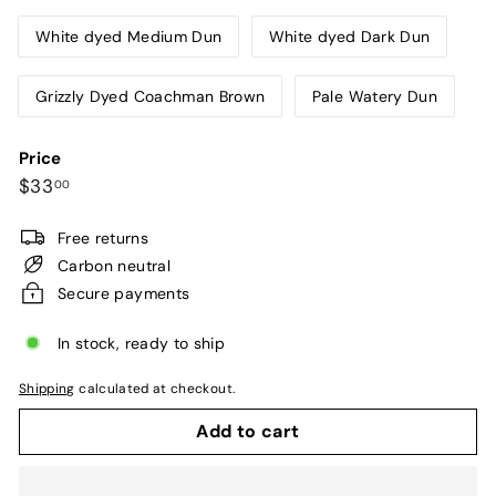
White dyed Medium Dun
White dyed Dark Dun
Grizzly Dyed Coachman Brown
Pale Watery Dun
Price
Regular
$33.00
$33
00
price
Free returns
Carbon neutral
Secure payments
In stock, ready to ship
Shipping
calculated at checkout.
Add to cart