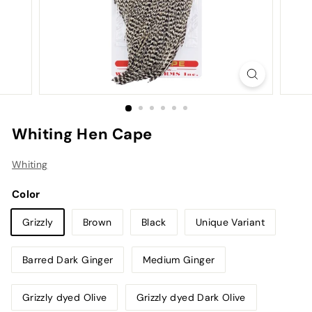
Whiting Hen Cape
Whiting
Color
Grizzly
Brown
Black
Unique Variant
Barred Dark Ginger
Medium Ginger
Grizzly dyed Olive
Grizzly dyed Dark Olive