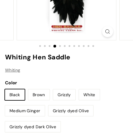
Whiting Hen Saddle
Whiting
Color
Black
Brown
Grizzly
White
Medium Ginger
Grizzly dyed Olive
Grizzly dyed Dark Olive