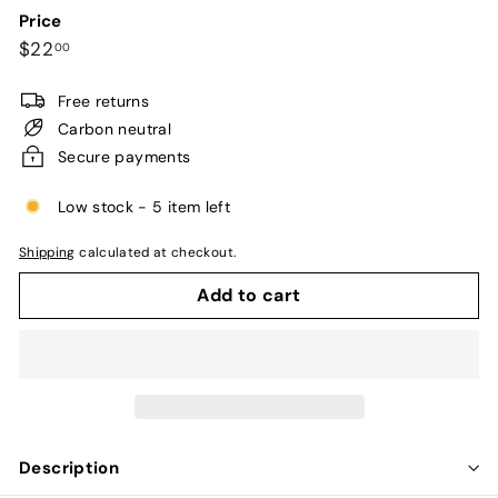
Price
Regular
$22.00
$22
00
price
Free returns
Carbon neutral
Secure payments
Low stock - 5 item left
Shipping
calculated at checkout.
Add to cart
Description