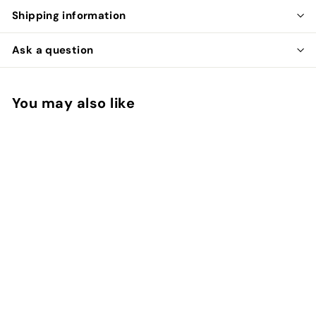
Shipping information
Ask a question
You may also like
Add to cart
Whiting Hen Saddle
Whiting
$
$22
00
2