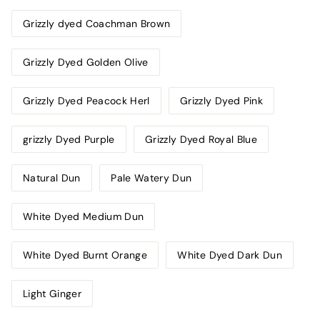
Grizzly dyed Coachman Brown
Grizzly Dyed Golden Olive
Grizzly Dyed Peacock Herl
Grizzly Dyed Pink
grizzly Dyed Purple
Grizzly Dyed Royal Blue
Natural Dun
Pale Watery Dun
White Dyed Medium Dun
White Dyed Burnt Orange
White Dyed Dark Dun
Light Ginger