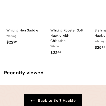
Whiting Hen Saddle
Whiting Rooster Soft
Brahma
Hackle with
Hackle
Whiting
Chickabou
$
Whiting
$22
00
Whiting
$25
2
00
$
$22
00
2
2
.
2
0
.
0
Recently viewed
0
0
Back to Soft Hackle