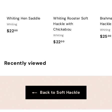
Whiting Hen Saddle
Whiting Rooster Soft
Brahma
Hackle with
Hackle
Whiting
Chickabou
$
Whiting
$22
00
Whiting
$25
2
00
$
$22
00
2
2
.
2
0
.
0
Recently viewed
0
0
Back to Soft Hackle