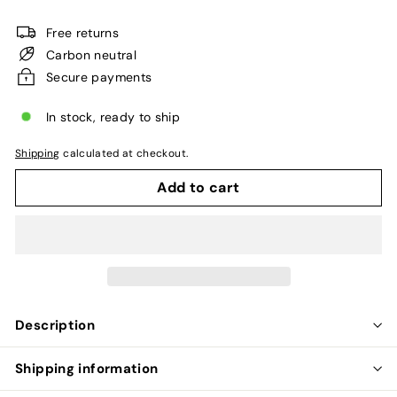
price
Free returns
Carbon neutral
Secure payments
In stock, ready to ship
Shipping
calculated at checkout.
Add to cart
Description
Shipping information