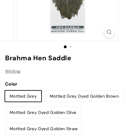
Brahma Hen Saddle
Whiting
Color
Mottled Grey
Mottled Grey Dyed Golden Brown
Mottled Grey Dyed Golden Olive
Mottled Gray Dyed Golden Straw