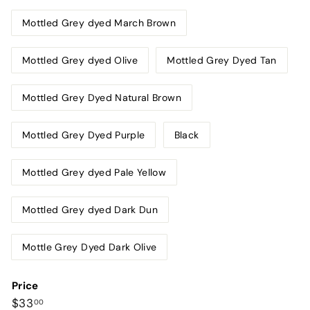
Mottled Grey dyed March Brown
Mottled Grey dyed Olive
Mottled Grey Dyed Tan
Mottled Grey Dyed Natural Brown
Mottled Grey Dyed Purple
Black
Mottled Grey dyed Pale Yellow
Mottled Grey dyed Dark Dun
Mottle Grey Dyed Dark Olive
Price
Regular
$33.00
$33
00