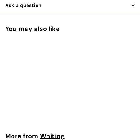
Ask a question
You may also like
Add to cart
Brahma Hen Saddle
Whiting
$
$33
00
3
3
.
More from
Whiting