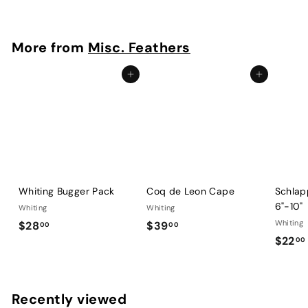
2
2
.
More from
Misc. Feathers
0
0
Add to cart
Add to cart
Whiting Bugger Pack
Coq de Leon Cape
Schlap
6"-10"
Whiting
Whiting
$
$
Whiting
$28
$39
00
00
$22
2
3
00
8
9
.
.
.
0
0
Recently viewed