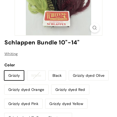
Schlappen Bundle 10"-14"
Whiting
Color
Variant
Grizzly
White
Black
Grizzly dyed Olive
sold
out
Grizzly dyed Orange
Grizzly dyed Red
or
unavailable
Grizzly dyed Pink
Grizzly dyed Yellow