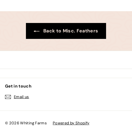
0
0
Back to Misc. Feathers
Get in touch
Email us
© 2026 Whiting Farms
Powered by Shopify