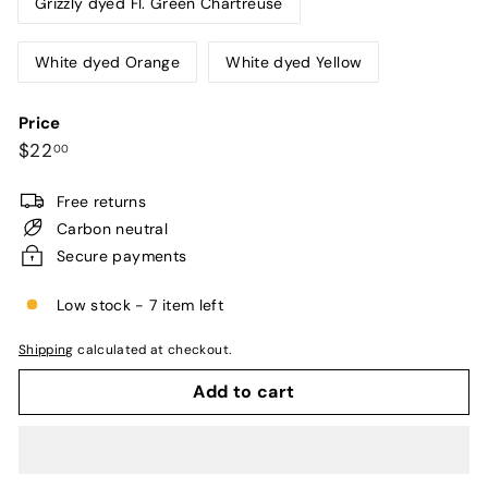
Grizzly dyed Fl. Green Chartreuse
White dyed Orange
White dyed Yellow
Price
Regular
$22.00
$22
00
price
Free returns
Carbon neutral
Secure payments
Low stock - 7 item left
Shipping
calculated at checkout.
Add to cart