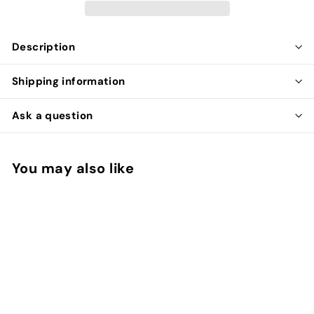
Description
Shipping information
Ask a question
You may also like
Add to cart