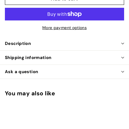
More payment options
Description
Shipping information
Ask a question
You may also like
Add to cart