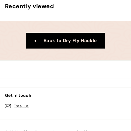
.
m
Recently viewed
0
$
0
7
3
.
0
Back to Dry Fly Hackle
0
Get in touch
Email us