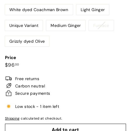
White dyed Coachman Brown
Light Ginger
Variant
Unique Variant
Medium Ginger
Furnace
sold
out
Grizzly dyed Olive
or
unavailabl
Price
Regular
$96.00
$96
00
price
Free returns
Carbon neutral
Secure payments
Low stock - 1 item left
Shipping
calculated at checkout.
Add to cart