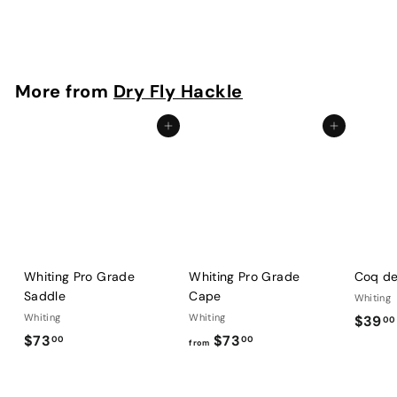
$
$96
00
9
6
.
More from
Dry Fly Hackle
0
0
Add to cart
Add to cart
Whiting Pro Grade
Whiting Pro Grade
Coq de
Saddle
Cape
Whiting
Whiting
Whiting
$39
00
$
f
$73
$73
00
00
from
7
r
3
o