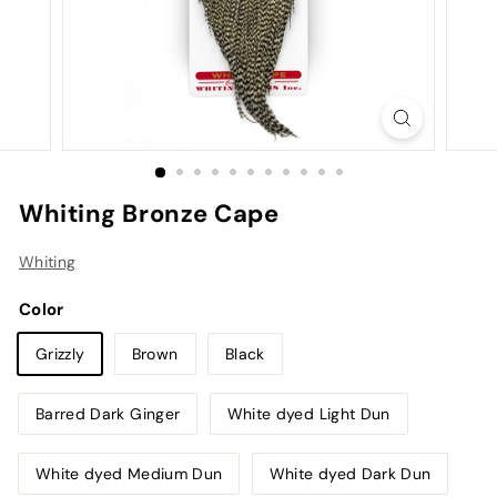
Whiting Bronze Cape
Whiting
Color
Grizzly
Brown
Black
Barred Dark Ginger
White dyed Light Dun
White dyed Medium Dun
White dyed Dark Dun