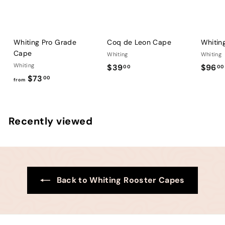
Whiting Pro Grade
Coq de Leon Cape
Whitin
Cape
Whiting
Whiting
Whiting
$
$39
$96
00
00
f
$73
3
00
from
r
9
o
.
m
0
Recently viewed
$
0
7
3
.
0
Back to Whiting Rooster Capes
0