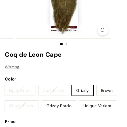
Coq de Leon Cape
Whiting
Color
Variant
Variant
Light Pardo
Dark Pardo
Grizzly
Brown
sold
sold
out
out
Variant
Ginger Pardo
Grizzly Pardo
Unique Variant
or
or
sold
unavailable
unavailable
out
Price
or