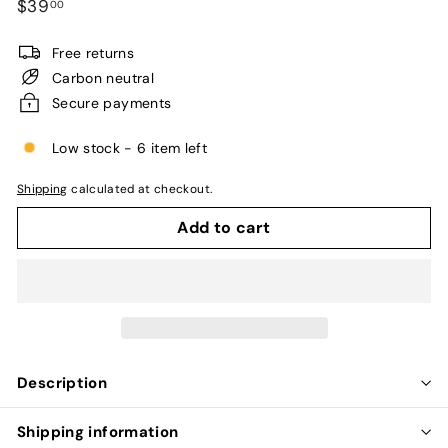
Regular
$39.00
$39
00
unavailable
price
Free returns
Carbon neutral
Secure payments
Low stock - 6 item left
Shipping
calculated at checkout.
Add to cart
Description
Shipping information