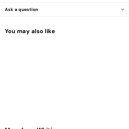
Ask a question
You may also like
Add to cart
Coq de Leon Cape
Whiting
$
$39
00
3
9
.