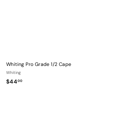
r
t
Whiting Pro Grade 1/2 Cape
Whiting
$
$44
00
4
4
.
0
0