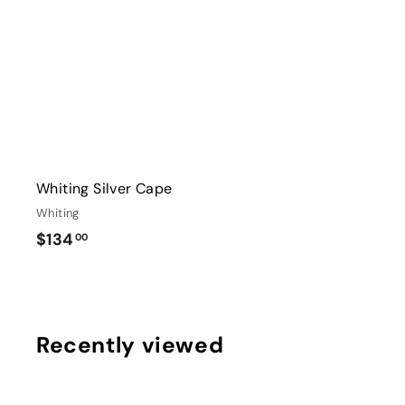
r
0
t
Whiting Silver Cape
Whiting
$
$134
00
1
3
4
.
Recently viewed
0
0