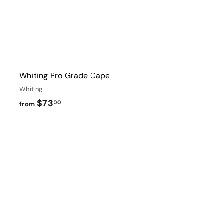
Whiting Pro Grade Cape
Whiting
f
$73
00
from
r
o
m
$
i
7
3
t
.
0