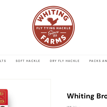
W
h
i
t
i
n
g
F
a
r
LTS
SOFT HACKLE
DRY FLY HACKLE
PACKS AN
m
s
Whiting Br