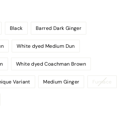
Black
Barred Dark Ginger
un
White dyed Medium Dun
un
White dyed Coachman Brown
Variant
ique Variant
Medium Ginger
Furnace
sold
out
or
unavailabl