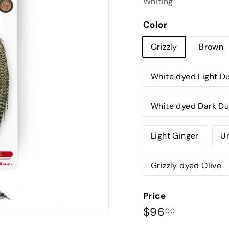
Whiting
Color
Grizzly
Brown
White dyed Light D
White dyed Dark D
Light Ginger
Un
Grizzly dyed Olive
Price
Regular
$96.00
$96
00