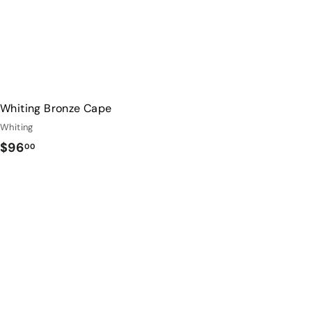
Whiting Bronze Cape
Whiting
$
$96
00
9
6
.
0
0