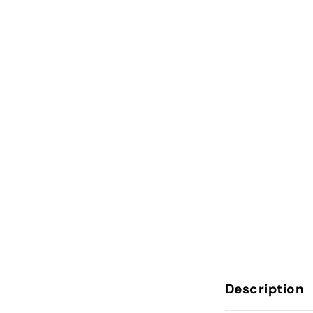
Description