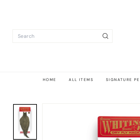
Skip
to
content
Search
Search
HOME
ALL ITEMS
SIGNATURE PE