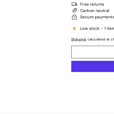
price
Free returns
Carbon neutral
Secure payment
Low stock - 1 item
Shipping
calculated at c