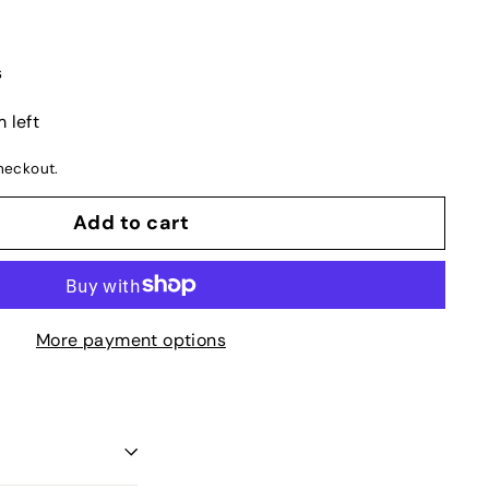
s
 left
heckout.
Add to cart
More payment options