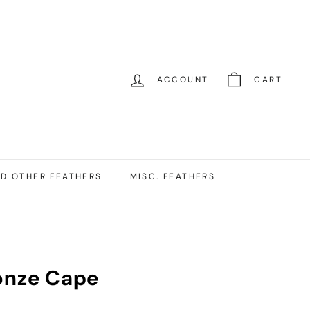
ACCOUNT
CART
D OTHER FEATHERS
MISC. FEATHERS
onze Cape